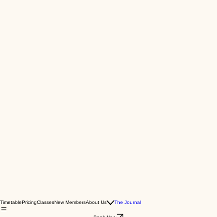
Timetable
Pricing
Classes
New Members
About Us
The Journal