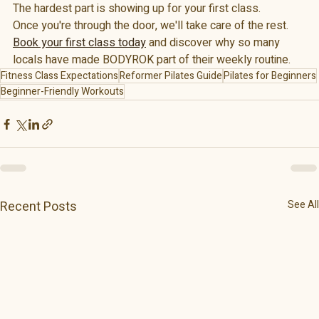
The hardest part is showing up for your first class.
Once you're through the door, we'll take care of the rest.
Book your first class today
 and discover why so many 
locals have made BODYROK part of their weekly routine.
Fitness Class Expectations
Reformer Pilates Guide
Pilates for Beginners
Beginner-Friendly Workouts
Recent Posts
See All