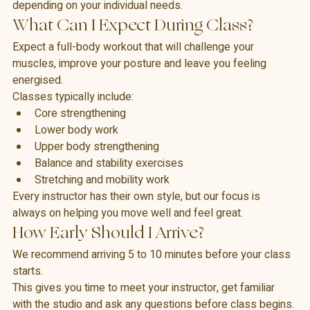
exercise can be made easier or more challenging 
depending on your individual needs.
What Can I Expect During Class?
Expect a full-body workout that will challenge your 
muscles, improve your posture and leave you feeling 
energised.
Classes typically include:
Core strengthening
Lower body work
Upper body strengthening
Balance and stability exercises
Stretching and mobility work
Every instructor has their own style, but our focus is 
always on helping you move well and feel great.
How Early Should I Arrive?
We recommend arriving 5 to 10 minutes before your class 
starts.
This gives you time to meet your instructor, get familiar 