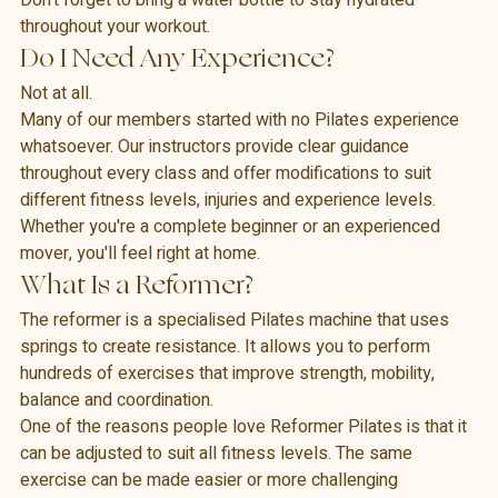
Don't forget to bring a water bottle to stay hydrated 
throughout your workout.
Do I Need Any Experience?
Not at all.
Many of our members started with no Pilates experience 
whatsoever. Our instructors provide clear guidance 
throughout every class and offer modifications to suit 
different fitness levels, injuries and experience levels.
Whether you're a complete beginner or an experienced 
mover, you'll feel right at home.
What Is a Reformer?
The reformer is a specialised Pilates machine that uses 
springs to create resistance. It allows you to perform 
hundreds of exercises that improve strength, mobility, 
balance and coordination.
One of the reasons people love Reformer Pilates is that it 
can be adjusted to suit all fitness levels. The same 