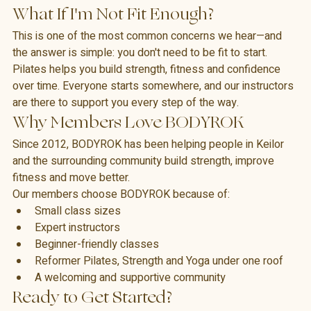
with the studio and ask any questions before class begins.
What If I'm Not Fit Enough?
This is one of the most common concerns we hear—and 
the answer is simple: you don't need to be fit to start.
Pilates helps you build strength, fitness and confidence 
over time. Everyone starts somewhere, and our instructors 
are there to support you every step of the way.
Why Members Love BODYROK
Since 2012, BODYROK has been helping people in Keilor 
and the surrounding community build strength, improve 
fitness and move better.
Our members choose BODYROK because of:
Small class sizes
Expert instructors
Beginner-friendly classes
Reformer Pilates, Strength and Yoga under one roof
A welcoming and supportive community
Ready to Get Started?