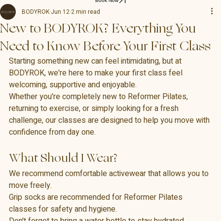
Book Now
BODYROK
Jun 12
2 min read
New to BODYROK? Everything You
Need to Know Before Your First Class
Starting something new can feel intimidating, but at 
BODYROK, we're here to make your first class feel 
welcoming, supportive and enjoyable.
Whether you're completely new to Reformer Pilates, 
returning to exercise, or simply looking for a fresh 
challenge, our classes are designed to help you move with 
confidence from day one.
What Should I Wear?
We recommend comfortable activewear that allows you to 
move freely.
Grip socks are recommended for Reformer Pilates 
classes for safety and hygiene.